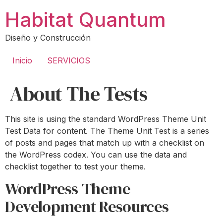
Ir
Habitat Quantum
al
contenido
Diseño y Construcción
Inicio
SERVICIOS
About The Tests
This site is using the standard WordPress Theme Unit
Test Data for content. The Theme Unit Test is a series
of posts and pages that match up with a checklist on
the WordPress codex. You can use the data and
checklist together to test your theme.
WordPress Theme
Development Resources