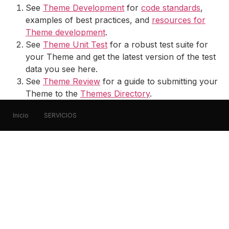
See
Theme Development
for
code standards
,
examples of best practices, and
resources for
Theme development
.
See
Theme Unit Test
for a robust test suite for
your Theme and get the latest version of the test
data you see here.
See
Theme Review
for a guide to submitting your
Theme to the
Themes Directory
.
Inicio
SERVICIOS