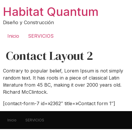
Ir
Habitat Quantum
al
contenido
Diseño y Construcción
Inicio
SERVICIOS
Contact Layout 2
Contrary to popular belief, Lorem Ipsum is not simply
random text. It has roots in a piece of classical Latin
literature from 45 BC, making it over 2000 years old.
Richard McClintock.
[contact-form-7 id=»2362″ title=»Contact form 1″]
Inicio
SERVICIOS