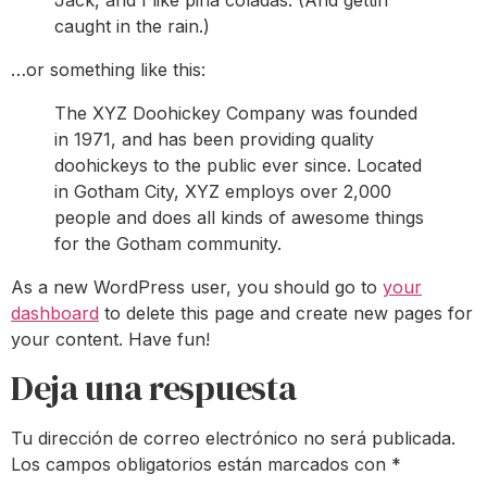
Jack, and I like piña coladas. (And gettin’
caught in the rain.)
…or something like this:
The XYZ Doohickey Company was founded
in 1971, and has been providing quality
doohickeys to the public ever since. Located
in Gotham City, XYZ employs over 2,000
people and does all kinds of awesome things
for the Gotham community.
As a new WordPress user, you should go to
your
dashboard
to delete this page and create new pages for
your content. Have fun!
Deja una respuesta
Tu dirección de correo electrónico no será publicada.
Los campos obligatorios están marcados con
*