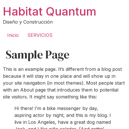
Ir
Habitat Quantum
al
contenido
Diseño y Construcción
Inicio
SERVICIOS
Sample Page
This is an example page. It’s different from a blog post
because it will stay in one place and will show up in
your site navigation (in most themes). Most people start
with an About page that introduces them to potential
site visitors. It might say something like this:
Hi there! I’m a bike messenger by day,
aspiring actor by night, and this is my blog. I
live in Los Angeles, have a great dog named